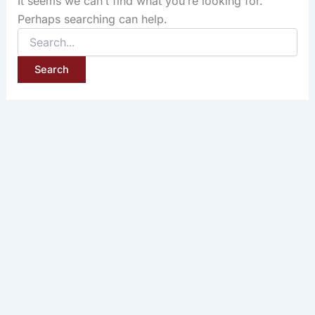
It seems we can’t find what you’re looking for.
Perhaps searching can help.