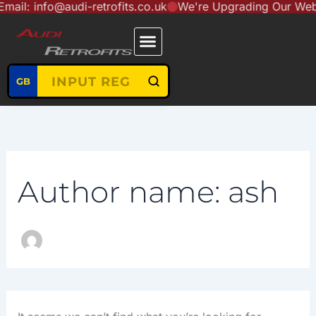
nfo@audi-retrofits.co.uk
We're Upgrading Our Website to
Search
Skip
content
for:
to
content
GB
Author name: ash