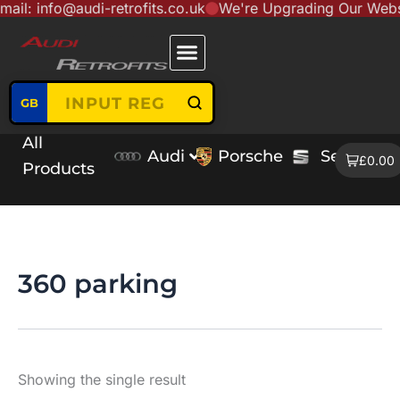
nfo@audi-retrofits.co.uk
We're Upgrading Our Website to 
Skip
content
to
content
GB
All
Audi
Porsche
Seat
V
£0.00
Products
360 parking
Showing the single result