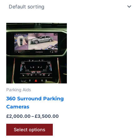
Price
This
range:
product
£2,000.00
through
has
£3,500.00
multiple
variants.
The
options
may
Parking Aids
be
360 Surround Parking
chosen
Cameras
on
the
£
2,000.00
–
£
3,500.00
product
Select options
page