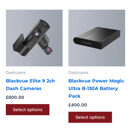
This
This
product
product
has
has
multiple
multiple
variants.
variants.
The
The
options
options
may
may
Dashcams
Dashcams
be
be
Blackvue Elite 9 2ch
Blackvue Power Magic
chosen
chosen
Dash Cameras
Ultra B-130A Battery
on
on
Pack
the
the
£
600.00
product
product
£
400.00
Select options
page
page
Select options