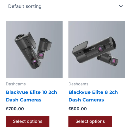
This
This
product
product
has
has
multiple
multiple
variants.
variants.
The
The
options
options
may
may
Dashcams
Dashcams
be
be
Blackvue Elite 10 2ch
Blackvue Elite 8 2ch
chosen
chosen
Dash Cameras
Dash Cameras
on
on
the
the
£
700.00
£
500.00
product
product
Select options
Select options
page
page