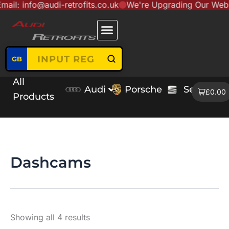
fo@audi-retrofits.co.uk
We're Upgrading Our Website to S
Skip
content
to
content
GB
All
Audi
Porsche
Seat
V
£0.00
Products
Dashcams
Showing all 4 results