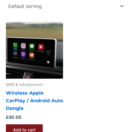
MMI & Infotainment
Wireless Apple
CarPlay / Android Auto
Dongle
£
30.00
Add to cart