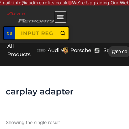
nfo@audi-retrofits.co.uk
We're Upgrading Our Website to 
Skip
content
to
content
GB
All
Audi
Porsche
Seat
V
£0.00
Products
carplay adapter
Showing the single result