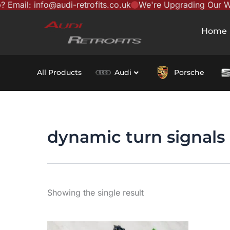
il: info@audi-retrofits.co.uk
We're Upgrading Our Websi
Skip
content
to
Home
content
All Products
Audi
Porsche
dynamic turn signals
Showing the single result
This