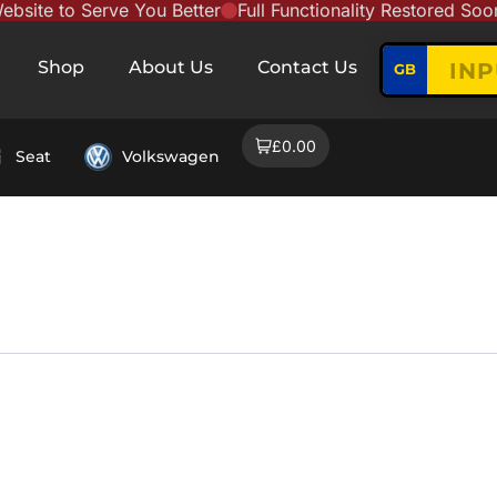
te to Serve You Better
Full Functionality Restored Soon
N
Shop
About Us
Contact Us
GB
£0.00
Seat
Volkswagen