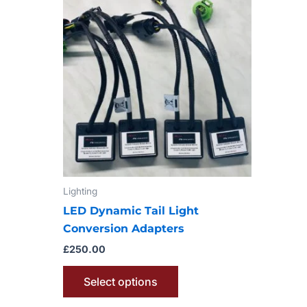
product
has
multiple
variants.
The
options
may
be
chosen
on
Lighting
the
product
LED Dynamic Tail Light
page
Conversion Adapters
£
250.00
Select options