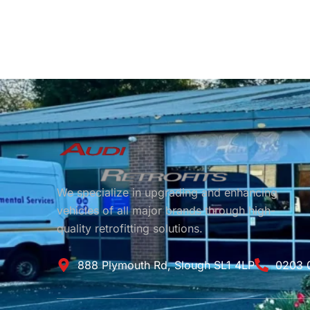
We specialize in upgrading and enhancing
vehicles of all major brands through high-
quality retrofitting solutions.
888 Plymouth Rd, Slough SL1 4LP
0203 