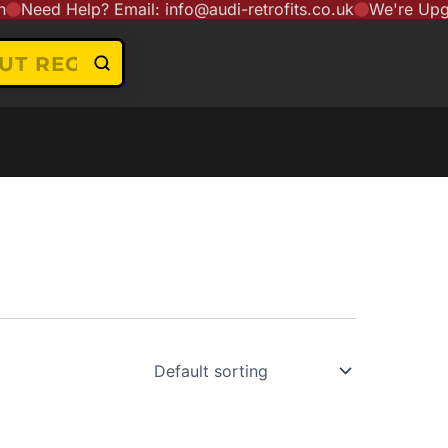
eed Help? Email: info@audi-retrofits.co.uk
We're Upgradi