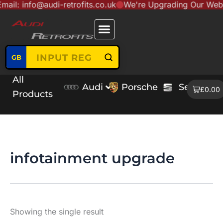
fo@audi-retrofits.co.uk
We're Upgrading Our Website to S
Skip
content
to
content
GB
All
Audi
Porsche
Seat
V
£0.00
Products
infotainment upgrade
Showing the single result