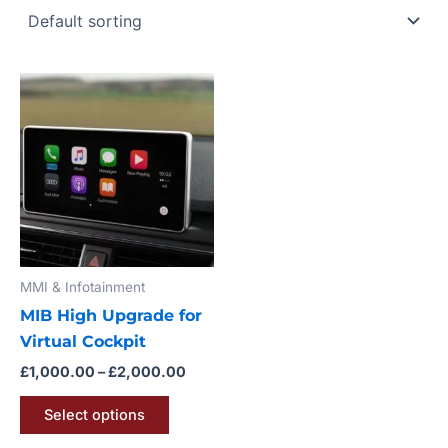
Price
This
range:
product
£1,000.00
through
has
£2,000.00
multiple
variants.
The
options
may
MMI & Infotainment
be
MIB High Upgrade for
chosen
Virtual Cockpit
on
the
£
1,000.00
–
£
2,000.00
product
Select options
page