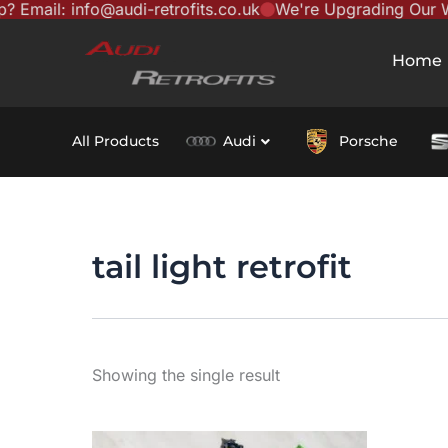
ail: info@audi-retrofits.co.uk
We're Upgrading Our Websi
Skip
content
to
Home
content
All Products
Audi
Porsche
tail light retrofit
Showing the single result
This