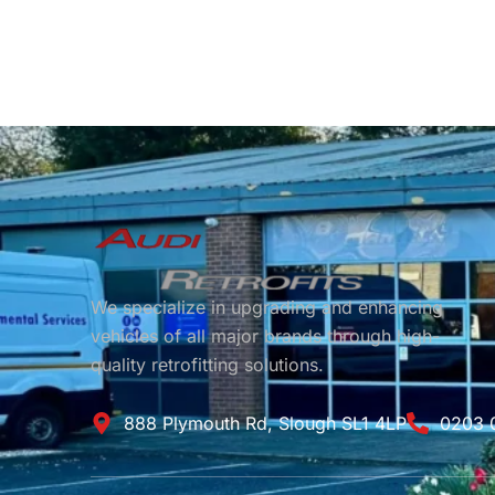
We specialize in upgrading and enhancing
vehicles of all major brands through high-
quality retrofitting solutions.
888 Plymouth Rd, Slough SL1 4LP
0203 