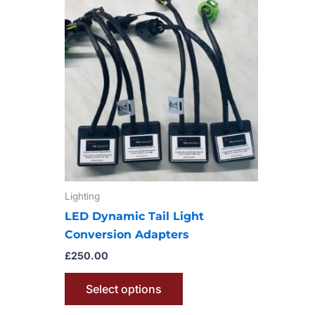
product
has
multiple
variants.
The
options
may
be
chosen
on
Lighting
the
product
LED Dynamic Tail Light
page
Conversion Adapters
£
250.00
Select options