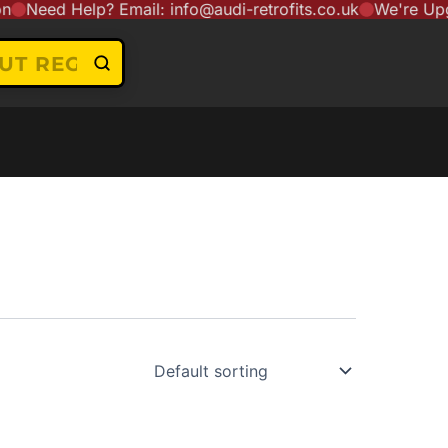
Need Help? Email: info@audi-retrofits.co.uk
We're Upgrad