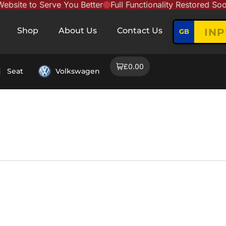
te to Serve You Better
Full Functionality Restored Soon
Shop
About Us
Contact Us
GB
£0.00
Seat
Volkswagen