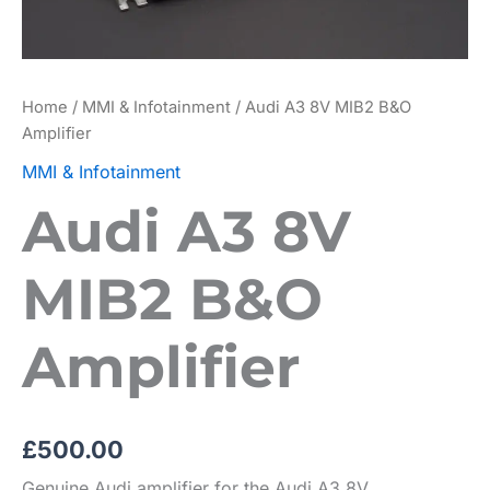
Home
/
MMI & Infotainment
/ Audi A3 8V MIB2 B&O
Amplifier
MMI & Infotainment
Audi A3 8V
MIB2 B&O
Amplifier
£
500.00
Genuine Audi amplifier for the Audi A3 8V