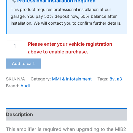
Professional Installation Required
This product requires professional installation at our
garage. You pay 50% deposit now, 50% balance after
installation. We will contact you to confirm further details.
Please enter your vehicle registration
above to enable purchase.
Add to cart
SKU:
N/A
Category:
MMI & Infotainment
Tags:
8v
,
a3
Brand:
Audi
Description
This amplifier is required when upgrading to the MIB2