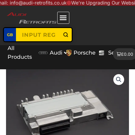
o@audi-retrofits.co.uk
We're Upgrading Our Website to Se
Skip
content
to
content
GB
All
Audi
Porsche
Seat
V
£0.00
Products
Audi
A3
8V
MIB2
B&O
Amplifier
quantity