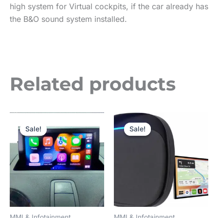
high system for Virtual cockpits, if the car already has
the B&O sound system installed.
Related products
Price
Original
Current
This
range:
price
price
Sale!
Sale!
Sale!
Sale!
product
£350.00
was:
is:
through
£180.00.
£150.00.
has
£550.00
multiple
variants.
The
options
may
MMI & Infotainment
MMI & Infotainment