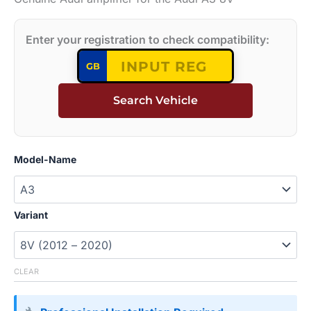
Enter your registration to check compatibility:
GB
Search Vehicle
Model-Name
Variant
CLEAR