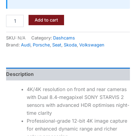
Add to cart
SKU:
N/A
Category:
Dashcams
Brand:
Audi
,
Porsche
,
Seat
,
Skoda
,
Volkswagen
Description
4K/4K resolution on front and rear cameras
with Dual 8.4-megapixel SONY STARVIS 2
sensors with advanced HDR optimises night-
time clarity
Professional-grade 12-bit 4K image capture
for enhanced dynamic range and richer