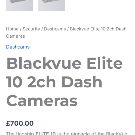
Home
/
Security
/
Dashcams
/ Blackvue Elite 10 2ch Dash
Cameras
Dashcams
Blackvue Elite
10 2ch Dash
Cameras
£
700.00
The flagship
ELITE 10
is the pinnacle of the BlackVue