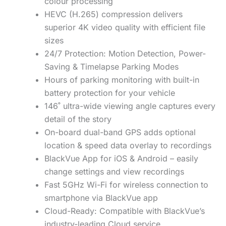
colour processing
HEVC (H.265) compression delivers
superior 4K video quality with efficient file
sizes
24/7 Protection: Motion Detection, Power-
Saving & Timelapse Parking Modes
Hours of parking monitoring with built-in
battery protection for your vehicle
146˚ ultra-wide viewing angle captures every
detail of the story
On-board dual-band GPS adds optional
location & speed data overlay to recordings
BlackVue App for iOS & Android – easily
change settings and view recordings
Fast 5GHz Wi-Fi for wireless connection to
smartphone via BlackVue app
Cloud-Ready: Compatible with BlackVue’s
industry-leading Cloud service