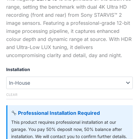
range, setting the benchmark with dual 4K Ultra HD
recording (front and rear) from Sony STARVIS™ 2
image sensors. Featuring a professional-grade 12-bit
image processing pipeline, it captures enhanced
colour depth and dynamic range at source. With HDR
and Ultra-Low LUX tuning, it delivers
uncompromising clarity and detail, day and night.
Installation
CLEAR
Professional Installation Required
This product requires professional installation at our
garage. You pay 50% deposit now, 50% balance after
installation. We will contact you to confirm further details.