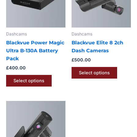
variants.
variants.
The
The
options
options
may
may
Dashcams
Dashcams
be
be
Blackvue Power Magic
Blackvue Elite 8 2ch
chosen
chosen
Ultra B-130A Battery
Dash Cameras
on
on
Pack
the
the
£
500.00
product
product
£
400.00
Select options
page
page
Select options
This
product
has
multiple
variants.