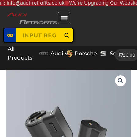
audi-retrofits.co.uk
We're Upgrading Our Website to Ser
Skip
content
to
content
GB
All
Audi
Porsche
Seat
V
£0.00
Products
Blackvue
Elite
10
2ch
Dash
Cameras
quantity