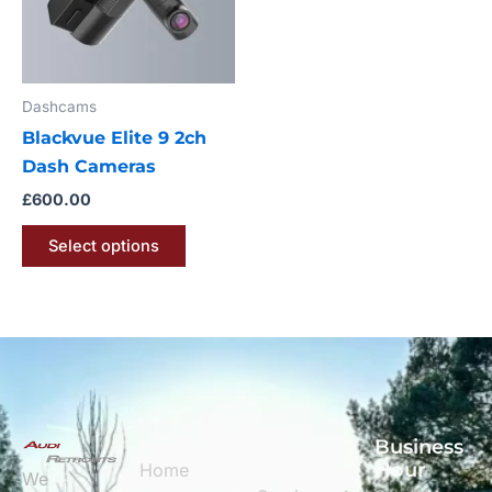
The
options
may
Dashcams
be
Blackvue Elite 9 2ch
chosen
Dash Cameras
on
the
£
600.00
product
Select options
page
Navigation
Quick
Business
Links
Hour
Home
We