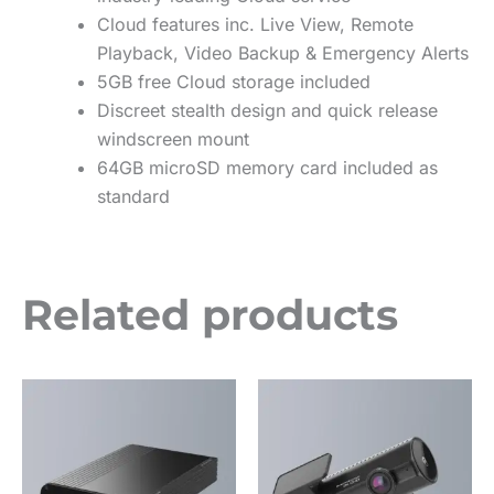
Cloud features inc. Live View, Remote
Playback, Video Backup & Emergency Alerts
5GB free Cloud storage included
Discreet stealth design and quick release
windscreen mount
64GB microSD memory card included as
standard
Related products
This
This
product
product
has
has
multiple
multiple